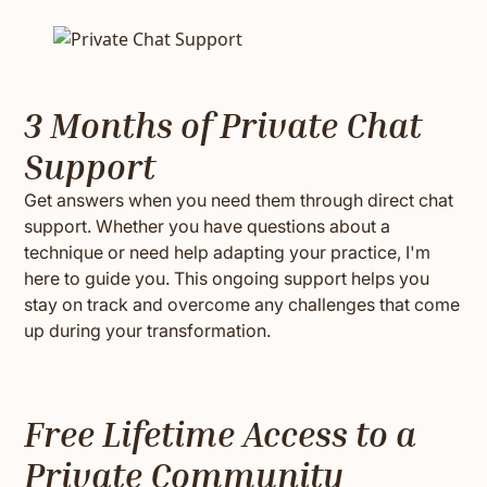
3 Months of Private Chat
Support
Get answers when you need them through direct chat
support. Whether you have questions about a
technique or need help adapting your practice, I'm
here to guide you. This ongoing support helps you
stay on track and overcome any challenges that come
up during your transformation.
Free Lifetime Access to a
Private Community