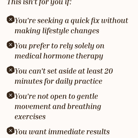
This isn't for you if:
You're seeking a quick fix without
making lifestyle changes
You prefer to rely solely on
medical hormone therapy
You can't set aside at least 20
minutes for daily practice
You're not open to gentle
movement and breathing
exercises
You want immediate results