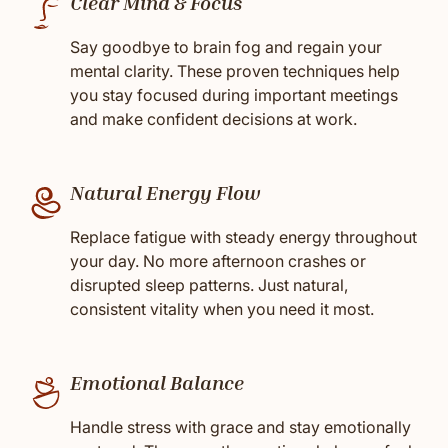
Clear Mind & Focus
Say goodbye to brain fog and regain your
mental clarity. These proven techniques help
you stay focused during important meetings
and make confident decisions at work.
Natural Energy Flow
Replace fatigue with steady energy throughout
your day. No more afternoon crashes or
disrupted sleep patterns. Just natural,
consistent vitality when you need it most.
Emotional Balance
Handle stress with grace and stay emotionally