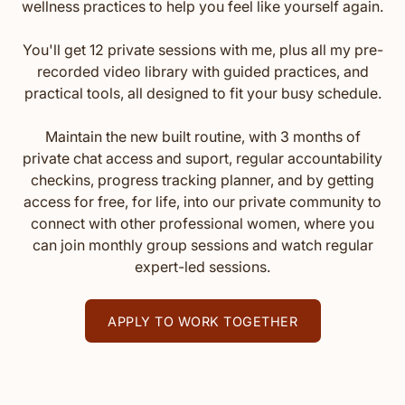
wellness practices to help you feel like yourself again.
You'll get 12 private sessions with me, plus all my pre-
recorded video library with guided practices, and
practical tools, all designed to fit your busy schedule.
Maintain the new built routine, with 3 months of
private chat access and suport, regular accountability
checkins, progress tracking planner, and by getting
access for free, for life, into our private community to
connect with other professional women, where you
can join monthly group sessions and watch regular
expert-led sessions.
APPLY TO WORK TOGETHER