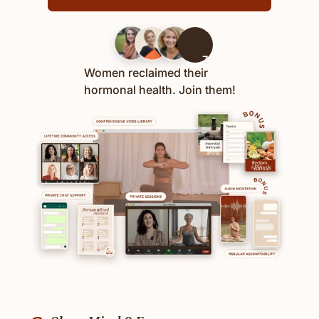
700+
Women reclaimed their
hormonal health. Join them!