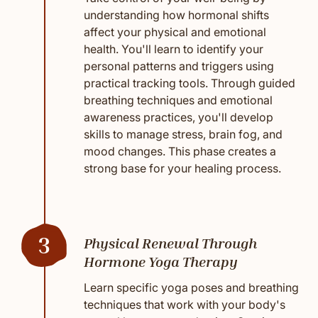
understanding how hormonal shifts
affect your physical and emotional
health. You'll learn to identify your
personal patterns and triggers using
practical tracking tools. Through guided
breathing techniques and emotional
awareness practices, you'll develop
skills to manage stress, brain fog, and
mood changes. This phase creates a
strong base for your healing process.
3
Physical Renewal Through
Hormone Yoga Therapy
Learn specific yoga poses and breathing
techniques that work with your body's