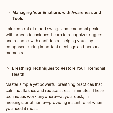
Managing Your Emotions with Awareness and
Tools
Take control of mood swings and emotional peaks
with proven techniques. Learn to recognize triggers
and respond with confidence, helping you stay
composed during important meetings and personal
moments.
Breathing Techniques to Restore Your Hormonal
Health
Master simple yet powerful breathing practices that
calm hot flashes and reduce stress in minutes. These
techniques work anywhere—at your desk, in
meetings, or at home—providing instant relief when
you need it most.