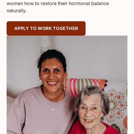
women how to restore their hormonal balance
naturally.
APPLY TO WORK TOGETHER