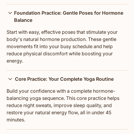
Foundation Practice: Gentle Poses for Hormone
Balance
Start with easy, effective poses that stimulate your
body's natural hormone production. These gentle
movements fit into your busy schedule and help
reduce physical discomfort while boosting your
energy.
Core Practice: Your Complete Yoga Routine
Build your confidence with a complete hormone-
balancing yoga sequence. This core practice helps
reduce night sweats, improve sleep quality, and
restore your natural energy flow, all in under 45
minutes.