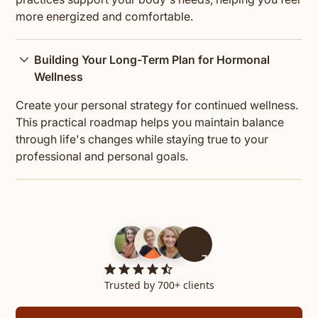
more energized and comfortable.
Building Your Long-Term Plan for Hormonal
Wellness
Create your personal strategy for continued wellness.
This practical roadmap helps you maintain balance
through life's changes while staying true to your
professional and personal goals.
700+
Trusted by 700+ clients