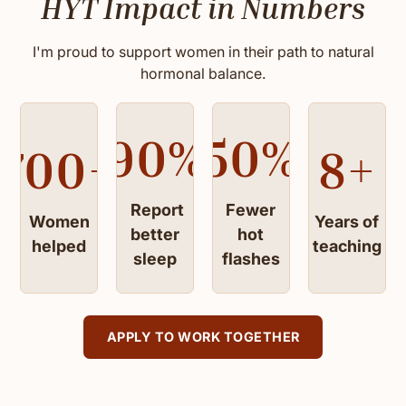
HYT Impact in Numbers
I'm proud to support women in their path to natural
hormonal balance.
90%
50%
700+
8+
Report
Fewer
Women
Years of
better
hot
helped
teaching
sleep
flashes
APPLY TO WORK TOGETHER