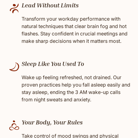
Lead Without Limits
Transform your workday performance with
natural techniques that clear brain fog and hot
flashes. Stay confident in crucial meetings and
make sharp decisions when it matters most.
Sleep Like You Used To
Wake up feeling refreshed, not drained. Our
proven practices help you fall asleep easily and
stay asleep, ending the 3 AM wake-up calls
from night sweats and anxiety.
Your Body, Your Rules
Take control of mood swings and physical