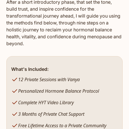
After a short introductory phase, that set the tone,
build trust, and inspire confidence for the
transformational journey ahead, I will guide you using
the methods find below, through nine steps on a
holistic journey to reclaim your hormonal balance
health, vitality, and confidence during menopause and
beyond.
What's Included:
12 Private Sessions with Vanya
Personalized Hormone Balance Protocol
Complete HYT Video Library
3 Months of Private Chat Support
Free Lifetime Access to a Private Community