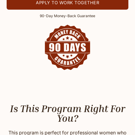
APPLY TO WORK TOGETHER
90-Day Money-Back Guarantee
Is This Program Right For
You?
This program is perfect for professional women who