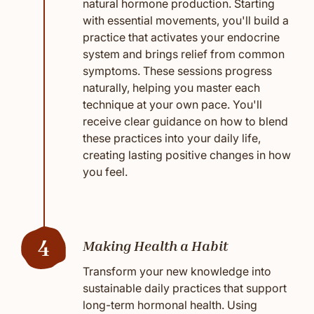
natural hormone production. Starting
with essential movements, you'll build a
practice that activates your endocrine
system and brings relief from common
symptoms. These sessions progress
naturally, helping you master each
technique at your own pace. You'll
receive clear guidance on how to blend
these practices into your daily life,
creating lasting positive changes in how
you feel.
4
Making Health a Habit
Transform your new knowledge into
sustainable daily practices that support
long-term hormonal health. Using