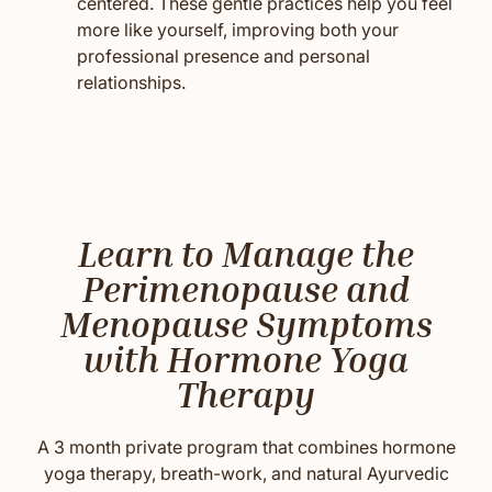
centered. These gentle practices help you feel
more like yourself, improving both your
professional presence and personal
relationships.
Learn to Manage the
Perimenopause and
Menopause Symptoms
with Hormone Yoga
Therapy
A 3 month private program that combines hormone
yoga therapy, breath-work, and natural Ayurvedic