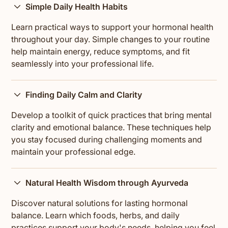
Simple Daily Health Habits
Learn practical ways to support your hormonal health
throughout your day. Simple changes to your routine
help maintain energy, reduce symptoms, and fit
seamlessly into your professional life.
Finding Daily Calm and Clarity
Develop a toolkit of quick practices that bring mental
clarity and emotional balance. These techniques help
you stay focused during challenging moments and
maintain your professional edge.
Natural Health Wisdom through Ayurveda
Discover natural solutions for lasting hormonal
balance. Learn which foods, herbs, and daily
practices support your body's needs, helping you feel