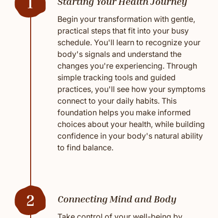
1
Starting Your Health Journey
Begin your transformation with gentle,
practical steps that fit into your busy
schedule. You'll learn to recognize your
body's signals and understand the
changes you're experiencing. Through
simple tracking tools and guided
practices, you'll see how your symptoms
connect to your daily habits. This
foundation helps you make informed
choices about your health, while building
confidence in your body's natural ability
to find balance.
2
Connecting Mind and Body
Take control of your well-being by