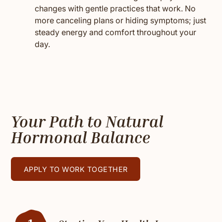
changes with gentle practices that work. No
more canceling plans or hiding symptoms; just
steady energy and comfort throughout your
day.
Your Path to Natural
Hormonal Balance
APPLY TO WORK TOGETHER