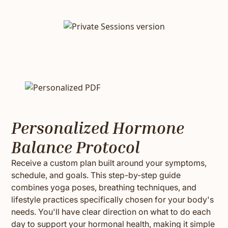
Personalized Hormone
Balance Protocol
Receive a custom plan built around your symptoms,
schedule, and goals. This step-by-step guide
combines yoga poses, breathing techniques, and
lifestyle practices specifically chosen for your body's
needs. You'll have clear direction on what to do each
day to support your hormonal health, making it simple