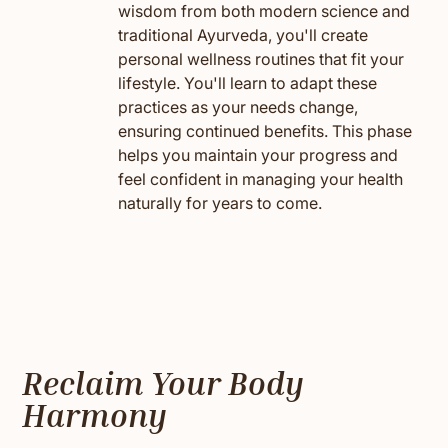
wisdom from both modern science and
traditional Ayurveda, you'll create
personal wellness routines that fit your
lifestyle. You'll learn to adapt these
practices as your needs change,
ensuring continued benefits. This phase
helps you maintain your progress and
feel confident in managing your health
naturally for years to come.
Reclaim Your Body
Harmony