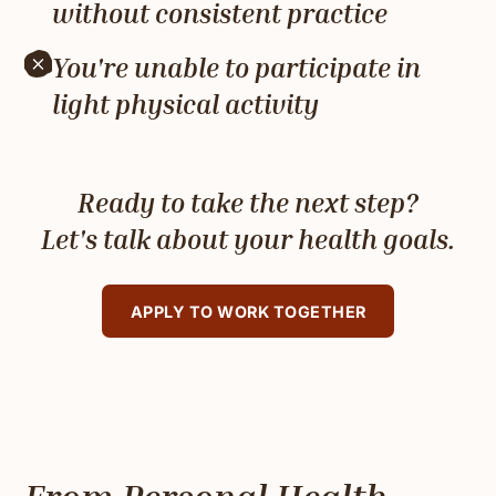
without consistent practice
You're unable to participate in
light physical activity
Ready to take the next step?
Let's talk about your health goals.
APPLY TO WORK TOGETHER