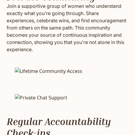
Join a supportive group of women who understand
exactly what you're going through. Share
experiences, celebrate wins, and find encouragement
from others on the same path. This community
becomes your source of continuous inspiration and
connection, showing you that you're not alone in this
experience.
Regular Accountability
Check-ins