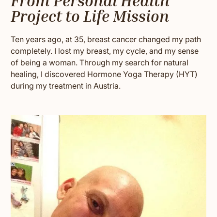
From Personal Health
Project to Life Mission
Ten years ago, at 35, breast cancer changed my path
completely. I lost my breast, my cycle, and my sense
of being a woman. Through my search for natural
healing, I discovered Hormone Yoga Therapy (HYT)
during my treatment in Austria.