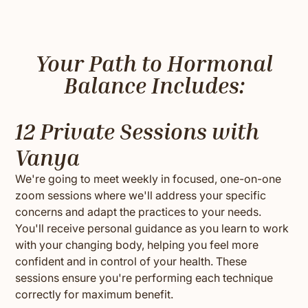
Your Path to Hormonal
Balance Includes:
12 Private Sessions with
Vanya
We're going to meet weekly in focused, one-on-one
zoom sessions where we'll address your specific
concerns and adapt the practices to your needs.
You'll receive personal guidance as you learn to work
with your changing body, helping you feel more
confident and in control of your health. These
sessions ensure you're performing each technique
correctly for maximum benefit.