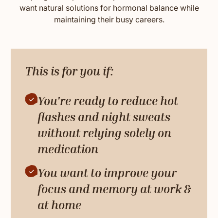
want natural solutions for hormonal balance while
maintaining their busy careers.
This is for you if:
You're ready to reduce hot
flashes and night sweats
without relying solely on
medication
You want to improve your
focus and memory at work &
at home