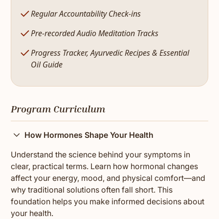
Regular Accountability Check-ins
Pre-recorded Audio Meditation Tracks
Progress Tracker, Ayurvedic Recipes & Essential
Oil Guide
Program Curriculum
How Hormones Shape Your Health
Understand the science behind your symptoms in
clear, practical terms. Learn how hormonal changes
affect your energy, mood, and physical comfort—and
why traditional solutions often fall short. This
foundation helps you make informed decisions about
your health.