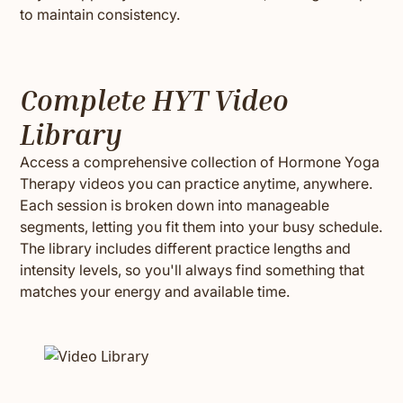
to maintain consistency.
Complete HYT Video
Library
Access a comprehensive collection of Hormone Yoga
Therapy videos you can practice anytime, anywhere.
Each session is broken down into manageable
segments, letting you fit them into your busy schedule.
The library includes different practice lengths and
intensity levels, so you'll always find something that
matches your energy and available time.