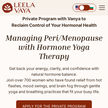
Private Program with Vanya to
Reclaim Control of Your Hormonal Health
Managing Peri/Menopause
with Hormone Yoga
Therapy
Get back your energy, clarity, and confidence with
natural hormone balance.
Join over 700 women who have found relief from hot
flashes, mood swings, and brain fog through gentle
yoga and breathing practices that fit your busy life.
APPLY FOR THE PRIVATE PROGRAM