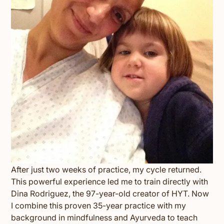
After just two weeks of practice, my cycle returned.
This powerful experience led me to train directly with
Dina Rodriguez, the 97-year-old creator of HYT. Now
I combine this proven 35-year practice with my
background in mindfulness and Ayurveda to teach