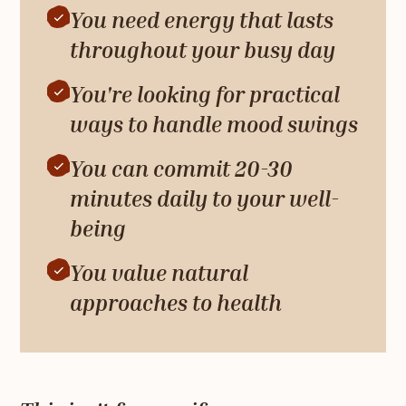
You need energy that lasts
throughout your busy day
You're looking for practical
ways to handle mood swings
You can commit 20-30
minutes daily to your well-
being
You value natural
approaches to health