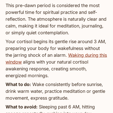
This pre-dawn period is considered the most
powerful time for spiritual practice and self-
reflection. The atmosphere is naturally clear and
calm, making it ideal for meditation, journaling,
or simply quiet contemplation.
Your cortisol begins its gentle rise around 3 AM,
preparing your body for wakefulness without
the jarring shock of an alarm.
Waking during this
window
aligns with your natural cortisol
awakening response, creating smooth,
energized mornings.
What to do:
Wake consistently before sunrise,
drink warm water, practice meditation or gentle
movement, express gratitude.
What to avoid:
Sleeping past 6 AM, hitting