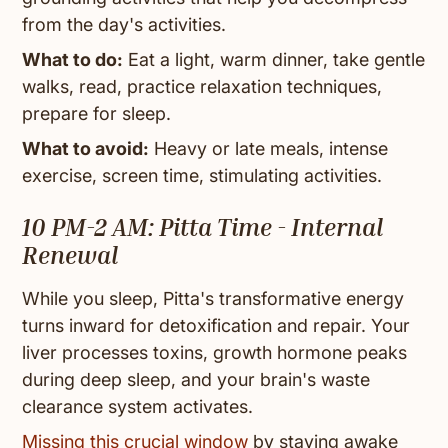
from the day's activities.
What to do:
Eat a light, warm dinner, take gentle
walks, read, practice relaxation techniques,
prepare for sleep.
What to avoid:
Heavy or late meals, intense
exercise, screen time, stimulating activities.
10 PM-2 AM: Pitta Time - Internal
Renewal
While you sleep, Pitta's transformative energy
turns inward for detoxification and repair. Your
liver processes toxins, growth hormone peaks
during deep sleep, and your brain's waste
clearance system activates.
Missing this crucial window
by staying awake