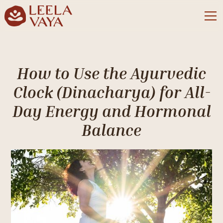
How to Use the Ayurvedic
Clock (Dinacharya) for All-
Day Energy and Hormonal
Balance