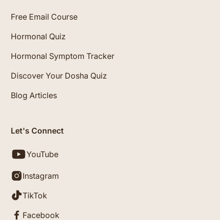
Free Email Course
Hormonal Quiz
Hormonal Symptom Tracker
Discover Your Dosha Quiz
Blog Articles
Let's Connect
YouTube
Instagram
TikTok
Facebook