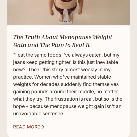
The Truth About Menopause Weight
Gain and The Plan to Beat It
"I eat the same foods I've always eaten, but my
jeans keep getting tighter. Is this just inevitable
now?" I hear this story almost weekly in my
practice. Women who've maintained stable
weights for decades suddenly find themselves
gaining pounds around their middle, no matter
what they try. The frustration is real, but so is the
hope - because menopause weight gain isn't an
unavoidable sentence.
READ MORE