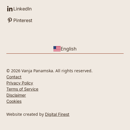
LinkedIn
Pinterest
English
© 2026 Vanja Panamska. All rights reserved.
Contact
Privacy Policy
Terms of Service
Disclaimer
Cookies
Website created by
Digital Finest