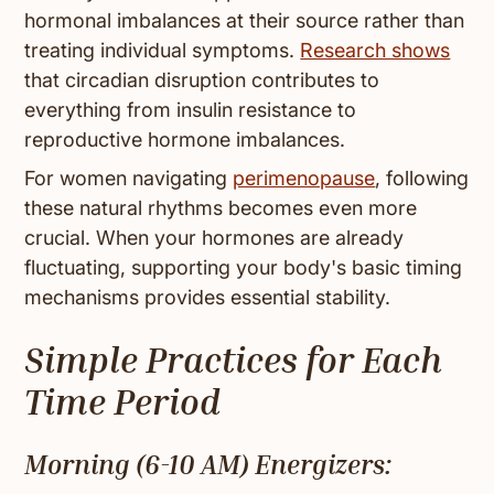
hormonal imbalances at their source rather than
treating individual symptoms.
Research shows
that circadian disruption contributes to
everything from insulin resistance to
reproductive hormone imbalances.
For women navigating
perimenopause
, following
these natural rhythms becomes even more
crucial. When your hormones are already
fluctuating, supporting your body's basic timing
mechanisms provides essential stability.
Simple Practices for Each
Time Period
Morning (6-10 AM) Energizers: