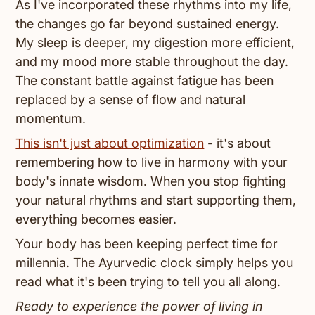
As I've incorporated these rhythms into my life,
the changes go far beyond sustained energy.
My sleep is deeper, my digestion more efficient,
and my mood more stable throughout the day.
The constant battle against fatigue has been
replaced by a sense of flow and natural
momentum.
This isn't just about optimization
- it's about
remembering how to live in harmony with your
body's innate wisdom. When you stop fighting
your natural rhythms and start supporting them,
everything becomes easier.
Your body has been keeping perfect time for
millennia. The Ayurvedic clock simply helps you
read what it's been trying to tell you all along.
Ready to experience the power of living in