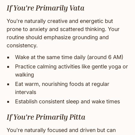
If You're Primarily Vata
You're naturally creative and energetic but
prone to anxiety and scattered thinking. Your
routine should emphasize grounding and
consistency.
Wake at the same time daily (around 6 AM)
Practice calming activities like gentle yoga or
walking
Eat warm, nourishing foods at regular
intervals
Establish consistent sleep and wake times
If You're Primarily Pitta
You're naturally focused and driven but can