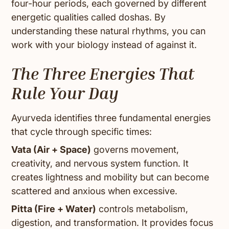
four-hour periods, each governed by different
energetic qualities called doshas. By
understanding these natural rhythms, you can
work with your biology instead of against it.
The Three Energies That
Rule Your Day
Ayurveda identifies three fundamental energies
that cycle through specific times:
Vata (Air + Space)
governs movement,
creativity, and nervous system function. It
creates lightness and mobility but can become
scattered and anxious when excessive.
Pitta (Fire + Water)
controls metabolism,
digestion, and transformation. It provides focus