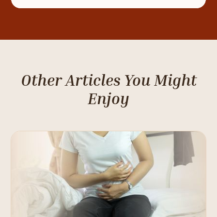
Other Articles You Might
Enjoy