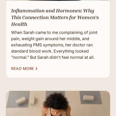
Inflammation and Hormones: Why
This Connection Matters for Women's
Health
When Sarah came to me complaining of joint
pain, weight gain around her middle, and
exhausting PMS symptoms, her doctor ran
standard blood work. Everything looked
"normal." But Sarah didn't feel normal at all.
READ MORE