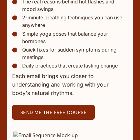
The real reasons behind hot flashes and
mood swings
2-minute breathing techniques you can use
anywhere
Simple yoga poses that balance your
hormones
Quick fixes for sudden symptoms during
meetings
Daily practices that create lasting change
Each email brings you closer to
understanding and working with your
body's natural rhythms.
SEND ME THE FREE COURSE