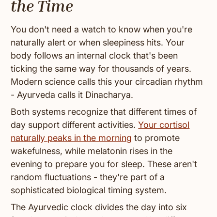
the Time
You don't need a watch to know when you're
naturally alert or when sleepiness hits. Your
body follows an internal clock that's been
ticking the same way for thousands of years.
Modern science calls this your circadian rhythm
- Ayurveda calls it Dinacharya.
Both systems recognize that different times of
day support different activities.
Your cortisol
naturally peaks in the morning
to promote
wakefulness, while melatonin rises in the
evening to prepare you for sleep. These aren't
random fluctuations - they're part of a
sophisticated biological timing system.
The Ayurvedic clock divides the day into six