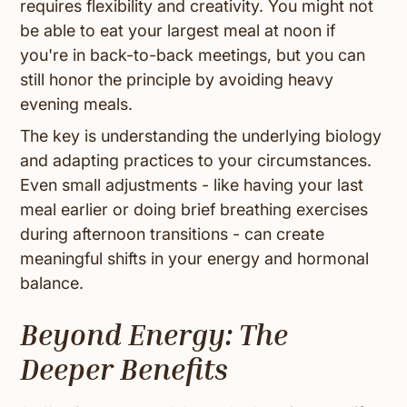
requires flexibility and creativity. You might not
be able to eat your largest meal at noon if
you're in back-to-back meetings, but you can
still honor the principle by avoiding heavy
evening meals.
The key is understanding the underlying biology
and adapting practices to your circumstances.
Even small adjustments - like having your last
meal earlier or doing brief breathing exercises
during afternoon transitions - can create
meaningful shifts in your energy and hormonal
balance.
Beyond Energy: The
Deeper Benefits