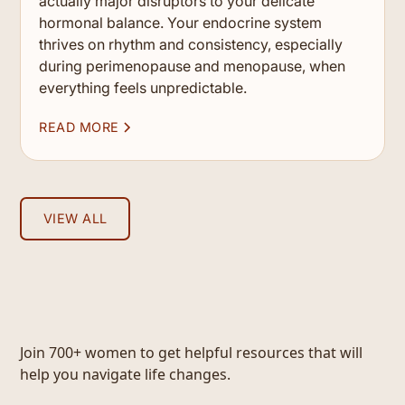
actually major disruptors to your delicate
hormonal balance. Your endocrine system
thrives on rhythm and consistency, especially
during perimenopause and menopause, when
everything feels unpredictable.
READ MORE
VIEW ALL
Join 700+ women to get helpful resources that will
help you navigate life changes.