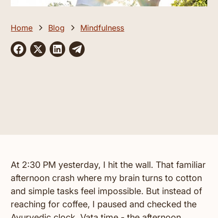
Home
Blog
Mindfulness
At 2:30 PM yesterday, I hit the wall. That familiar
afternoon crash where my brain turns to cotton
and simple tasks feel impossible. But instead of
reaching for coffee, I paused and checked the
Ayurvedic clock. Vata time - the afternoon