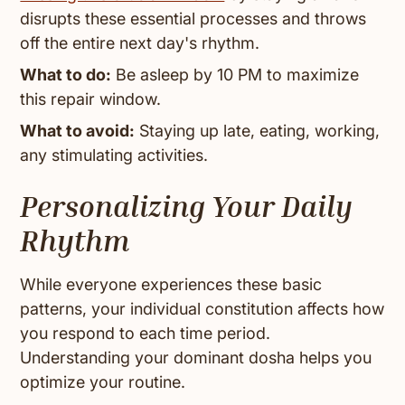
disrupts these essential processes and throws
off the entire next day's rhythm.
What to do:
Be asleep by 10 PM to maximize
this repair window.
What to avoid:
Staying up late, eating, working,
any stimulating activities.
Personalizing Your Daily
Rhythm
While everyone experiences these basic
patterns, your individual constitution affects how
you respond to each time period.
Understanding your dominant dosha helps you
optimize your routine.