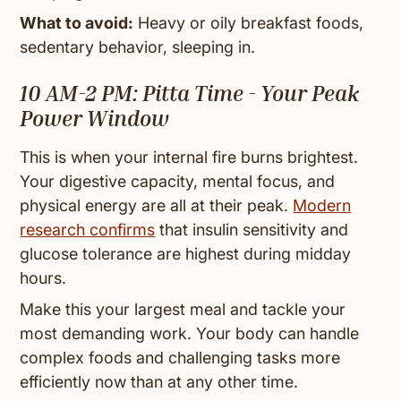
What to avoid:
Heavy or oily breakfast foods,
sedentary behavior, sleeping in.
10 AM-2 PM: Pitta Time - Your Peak
Power Window
This is when your internal fire burns brightest.
Your digestive capacity, mental focus, and
physical energy are all at their peak.
Modern
research confirms
that insulin sensitivity and
glucose tolerance are highest during midday
hours.
Make this your largest meal and tackle your
most demanding work. Your body can handle
complex foods and challenging tasks more
efficiently now than at any other time.