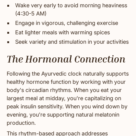
Wake very early to avoid morning heaviness
(4:30-5 AM)
Engage in vigorous, challenging exercise
Eat lighter meals with warming spices
Seek variety and stimulation in your activities
The Hormonal Connection
Following the Ayurvedic clock naturally supports
healthy hormone function by working with your
body's circadian rhythms. When you eat your
largest meal at midday, you're capitalizing on
peak insulin sensitivity. When you wind down by
evening, you're supporting natural melatonin
production.
This rhythm-based approach addresses