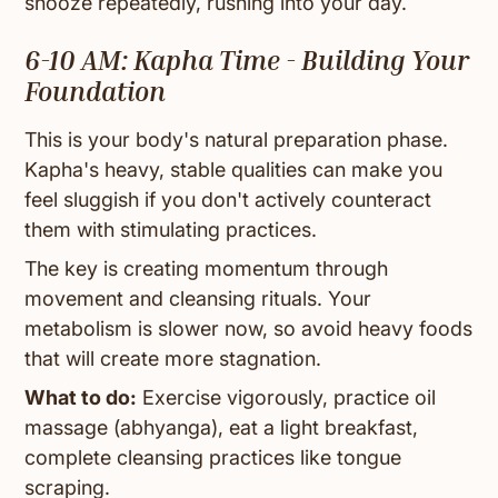
snooze repeatedly, rushing into your day.
6-10 AM: Kapha Time - Building Your
Foundation
This is your body's natural preparation phase.
Kapha's heavy, stable qualities can make you
feel sluggish if you don't actively counteract
them with stimulating practices.
The key is creating momentum through
movement and cleansing rituals. Your
metabolism is slower now, so avoid heavy foods
that will create more stagnation.
What to do:
Exercise vigorously, practice oil
massage (abhyanga), eat a light breakfast,
complete cleansing practices like tongue
scraping.