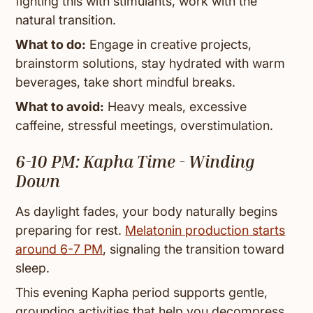
fighting this with stimulants, work with the
natural transition.
What to do:
Engage in creative projects,
brainstorm solutions, stay hydrated with warm
beverages, take short mindful breaks.
What to avoid:
Heavy meals, excessive
caffeine, stressful meetings, overstimulation.
6-10 PM: Kapha Time - Winding
Down
As daylight fades, your body naturally begins
preparing for rest.
Melatonin production starts
around 6-7 PM
, signaling the transition toward
sleep.
This evening Kapha period supports gentle,
grounding activities that help you decompress