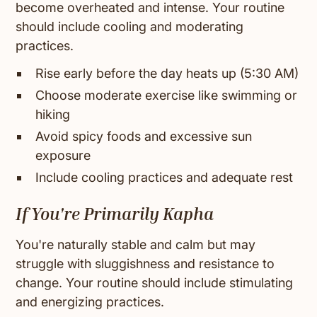
become overheated and intense. Your routine
should include cooling and moderating
practices.
Rise early before the day heats up (5:30 AM)
Choose moderate exercise like swimming or
hiking
Avoid spicy foods and excessive sun
exposure
Include cooling practices and adequate rest
If You're Primarily Kapha
You're naturally stable and calm but may
struggle with sluggishness and resistance to
change. Your routine should include stimulating
and energizing practices.