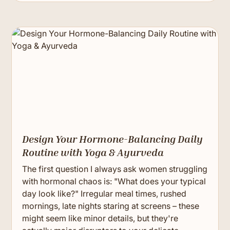
Design Your Hormone-Balancing Daily
Routine with Yoga & Ayurveda
The first question I always ask women struggling
with hormonal chaos is: "What does your typical
day look like?" Irregular meal times, rushed
mornings, late nights staring at screens – these
might seem like minor details, but they're