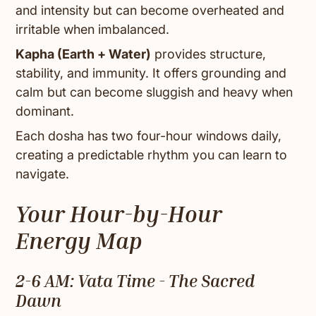
and intensity but can become overheated and
irritable when imbalanced.
Kapha (Earth + Water)
provides structure,
stability, and immunity. It offers grounding and
calm but can become sluggish and heavy when
dominant.
Each dosha has two four-hour windows daily,
creating a predictable rhythm you can learn to
navigate.
Your Hour-by-Hour
Energy Map
2-6 AM: Vata Time - The Sacred
Dawn