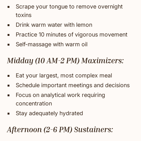
Scrape your tongue to remove overnight
toxins
Drink warm water with lemon
Practice 10 minutes of vigorous movement
Self-massage with warm oil
Midday (10 AM-2 PM) Maximizers:
Eat your largest, most complex meal
Schedule important meetings and decisions
Focus on analytical work requiring
concentration
Stay adequately hydrated
Afternoon (2-6 PM) Sustainers: