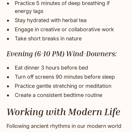
Practice 5 minutes of deep breathing if
energy lags
Stay hydrated with herbal tea
Engage in creative or collaborative work
Take short breaks in nature
Evening (6-10 PM) Wind-Downers:
Eat dinner 3 hours before bed
Turn off screens 90 minutes before sleep
Practice gentle stretching or meditation
Create a consistent bedtime routine
Working with Modern Life
Following ancient rhythms in our modern world