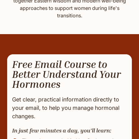
together Eastern wisdom and modern well-being
approaches to support women during life's
transitions.
Free Email Course to
Better Understand Your
Hormones
Get clear, practical information directly to
your email, to help you manage hormonal
changes.
In just few minutes a day, you'll learn: