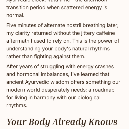
transition period when scattered energy is
normal.
Five minutes of alternate nostril breathing later,
my clarity returned without the jittery caffeine
aftermath I used to rely on. This is the power of
understanding your body's natural rhythms
rather than fighting against them.
After years of struggling with energy crashes
and hormonal imbalances, I've learned that
ancient Ayurvedic wisdom offers something our
modern world desperately needs: a roadmap
for living in harmony with our biological
rhythms.
Your Body Already Knows