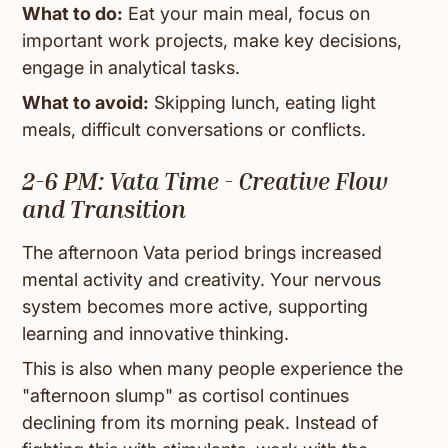
What to do:
Eat your main meal, focus on
important work projects, make key decisions,
engage in analytical tasks.
What to avoid:
Skipping lunch, eating light
meals, difficult conversations or conflicts.
2-6 PM: Vata Time - Creative Flow
and Transition
The afternoon Vata period brings increased
mental activity and creativity. Your nervous
system becomes more active, supporting
learning and innovative thinking.
This is also when many people experience the
"afternoon slump" as cortisol continues
declining from its morning peak. Instead of