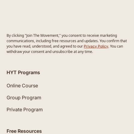
By clicking "Join The Movement," you consent to receive marketing
communications, including free resources and updates. You confirm that
you have read, understood, and agreed to our
. You can
Privacy Policy
withdraw your consent and unsubscribe at any time.
HYT Programs
Online Course
Group Program
Private Program
Free Resources