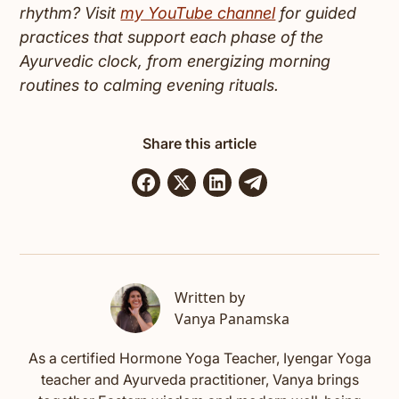
rhythm? Visit
my YouTube channel
for guided
practices that support each phase of the
Ayurvedic clock, from energizing morning
routines to calming evening rituals.
Share this article
Written by
Vanya Panamska
As a certified Hormone Yoga Teacher, Iyengar Yoga
teacher and Ayurveda practitioner, Vanya brings