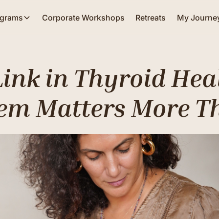
ograms
Corporate Workshops
Retreats
My Journe
Link in Thyroid Hea
em Matters More T