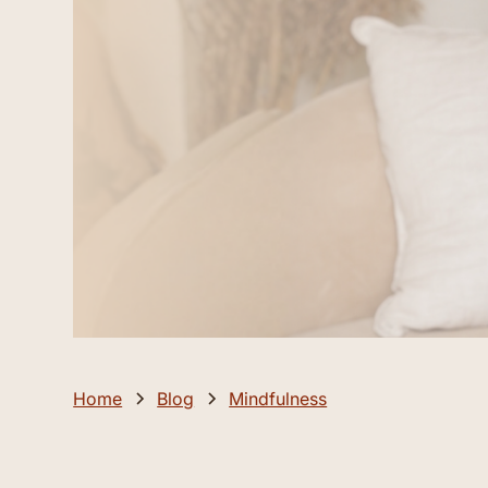
Home
Blog
Mindfulness