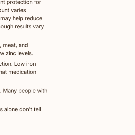
nt protection for
ount varies
 may help reduce
hough results vary
, meat, and
 zinc levels.
tion. Low iron
that medication
m. Many people with
s alone don't tell