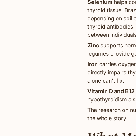
Selenium
helps con
thyroid tissue. Braz
depending on soil 
thyroid antibodies
between individuals
Zinc
supports horm
legumes provide go
Iron
carries oxygen
directly impairs th
alone can't fix.
Vitamin D and B12
hypothyroidism also
The research on nutr
the whole story.