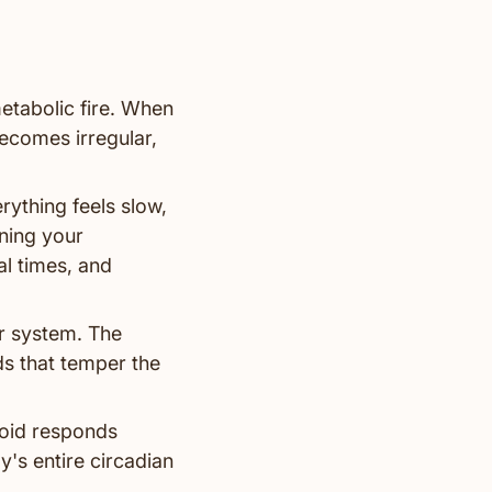
etabolic fire. When
becomes irregular,
ything feels slow,
ning your
al times, and
r system. The
ds that temper the
roid responds
y's entire circadian