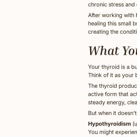
chronic stress and 
After working with 
healing this small 
creating the condit
What You
Your thyroid is a bu
Think of it as your
The thyroid produc
active form that a
steady energy, cle
But when it doesn't
Hypothyroidism
(u
You might experienc