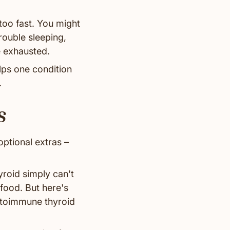
too fast. You might
rouble sleeping,
e exhausted.
lps one condition
.
s
optional extras –
yroid simply can't
food. But here's
autoimmune thyroid