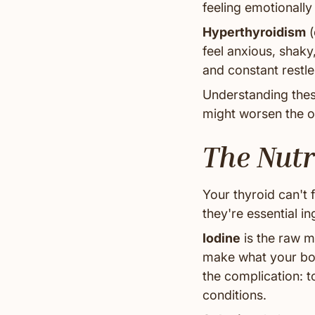
feeling emotionally 
Hyperthyroidism
(
feel anxious, shaky
and constant restl
Understanding thes
might worsen the o
The Nutr
Your thyroid can't 
they're essential in
Iodine
is the raw m
make what your body
the complication: 
conditions.