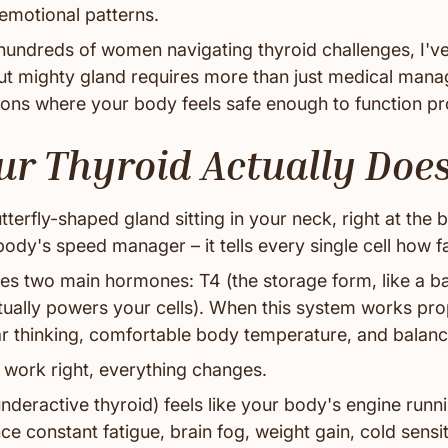
emotional patterns.
hundreds of women navigating thyroid challenges, I've
but mighty gland requires more than just medical mana
ions where your body feels safe enough to function pr
r Thyroid Actually Doe
tterfly-shaped gland sitting in your neck, right at the 
 body's speed manager – it tells every single cell how f
es two main hormones: T4 (the storage form, like a ba
ctually powers your cells). When this system works pro
ar thinking, comfortable body temperature, and bala
 work right, everything changes.
nderactive thyroid) feels like your body's engine runn
e constant fatigue, brain fog, weight gain, cold sensiti