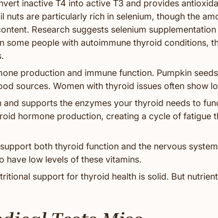
vert inactive T4 into active T3 and provides antioxida
il nuts are particularly rich in selenium, though the am
content. Research suggests selenium supplementation
 in some people with autoimmune thyroid conditions, t
.
one production and immune function. Pumpkin seeds
od sources. Women with thyroid issues often show low
 and supports the enzymes your thyroid needs to func
yroid hormone production, creating a cycle of fatigue 
support both thyroid function and the nervous syste
 have low levels of these vitamins.
itional support for thyroid health is solid. But nutrient