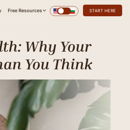
y
Free Resources
START HERE
lth: Why Your
han You Think