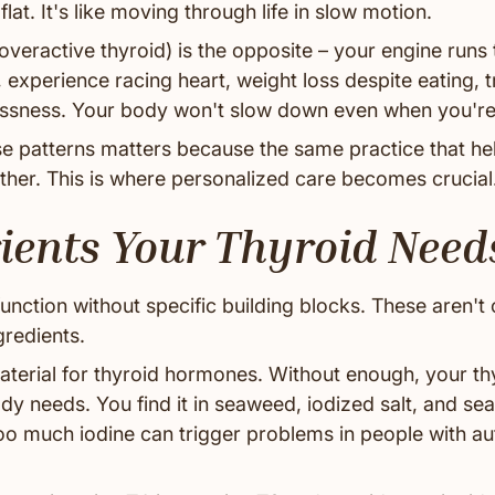
flat. It's like moving through life in slow motion.
overactive thyroid) is the opposite – your engine runs 
, experience racing heart, weight loss despite eating, t
essness. Your body won't slow down even when you'r
e patterns matters because the same practice that he
ther. This is where personalized care becomes crucial
ients Your Thyroid Need
function without specific building blocks. These aren't 
gredients.
aterial for thyroid hormones. Without enough, your th
 needs. You find it in seaweed, iodized salt, and sea
too much iodine can trigger problems in people with 