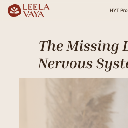
HYT Pr
The Missing 
Nervous Syst