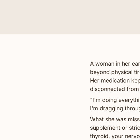
A woman in her ear
beyond physical ti
Her medication kept
disconnected from
"I'm doing everything
I'm dragging throug
What she was missi
supplement or stri
thyroid, your nerv