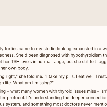
ly forties came to my studio looking exhausted in a w
redness. She'd been diagnosed with hypothyroidism thr
 her TSH levels in normal range, but she still felt fogg
 her own body.
 right," she told me. "I take my pills, I eat well, I rest. B
h life. What am I missing?"
ng – what many women with thyroid issues miss – isn'
cter protocol. It's understanding the deeper connecti
ous system, and something most doctors never mention