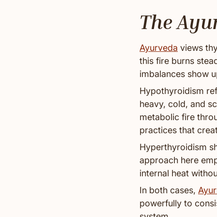
The Ayu
Ayurveda
views thy
this fire burns ste
imbalances show u
Hypothyroidism ref
heavy, cold, and s
metabolic fire thr
practices that creat
Hyperthyroidism sh
approach here emph
internal heat with
In both cases,
Ayur
powerfully to consi
system.