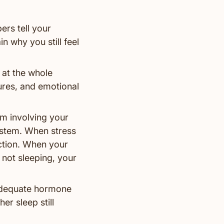
rs tell your
n why you still feel
 at the whole
sures, and emotional
tem involving your
stem. When stress
nction. When your
 not sleeping, your
 adequate hormone
er sleep still