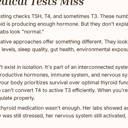
ical Tests Miss
esting checks TSH, T4, and sometimes T3. These numbe
oid is producing enough hormone. But they don't explai
labs look "normal."
rative approaches offer something different. They look
s levels, sleep quality, gut health, environmental expo
t exist in isolation. It's part of an interconnected sys
eproductive hormones, immune system, and nervous sy
our body prioritizes survival over optimal thyroid fu
u can't convert T4 to active T3 efficiently. When you're
ulate properly.
s thyroid medication wasn't enough. Her labs showed
 was still stressed, her nervous system still activated, h