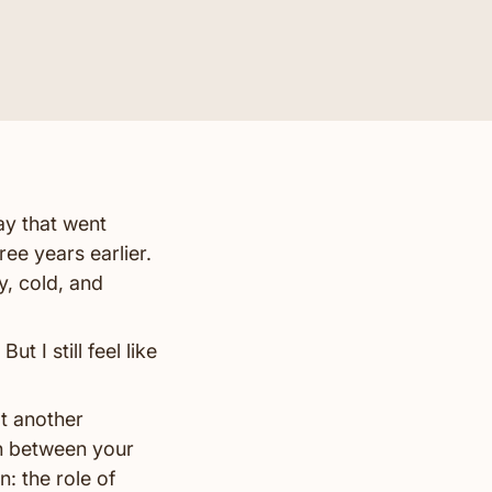
ay that went
ee years earlier.
y, cold, and
ut I still feel like
t another
on between your
: the role of