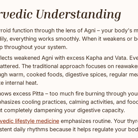
rvedic Understanding
roid function through the lens of Agni – your body's m
adily, everything works smoothly. When it weakens or 
p throughout your system.
lects weakened Agni with excess Kapha and Vata. Ever
cattered. The traditional approach focuses on reawake
ough warm, cooked foods, digestive spices, regular me
e internal heat.
ows excess Pitta – too much fire burning through you
asizes cooling practices, calming activities, and foo
out completely dampening your digestive capacity.
vedic lifestyle medicine
emphasizes routine. Your thy
stent daily rhythms because it helps regulate your bod