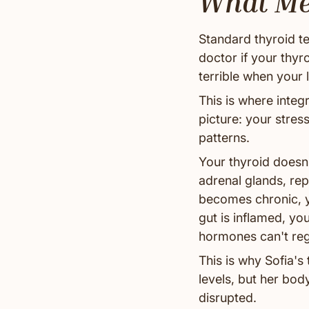
What Med
Standard thyroid t
doctor if your thyr
terrible when your 
This is where integ
picture: your stres
patterns.
Your thyroid doesn'
adrenal glands, r
becomes chronic, y
gut is inflamed, yo
hormones can't reg
This is why Sofia'
levels, but her body
disrupted.