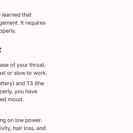
 learned that
gement. It requires
operly.
s
base of your throat.
ast or slow to work.
ttery) and T3 (the
perly, you have
nced mood.
ing on low power.
vity, hair loss, and